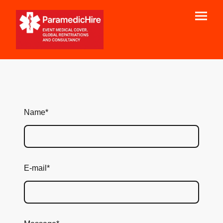
Name
*
E-mail
*