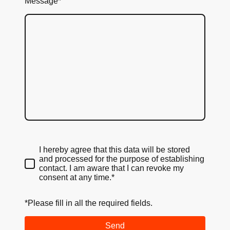
Message
*
I hereby agree that this data will be stored
and processed for the purpose of establishing
contact. I am aware that I can revoke my
consent at any time.*
*Please fill in all the required fields.
Send