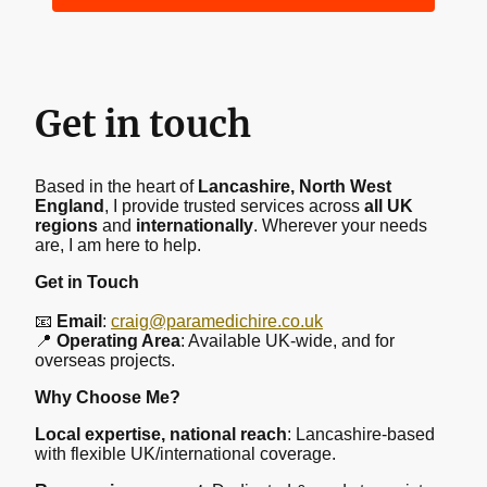
Get in touch
Based in the heart of
Lancashire, North West
England
, I provide trusted services across
all UK
regions
and
internationally
. Wherever your needs
are, I am here to help.
Get in Touch
📧
Email
:
craig@paramedichire.co.uk
📍
Operating Area
: Available UK-wide, and for
overseas projects.
Why Choose Me?
Local expertise, national reach
: Lancashire-based
with flexible UK/international coverage.